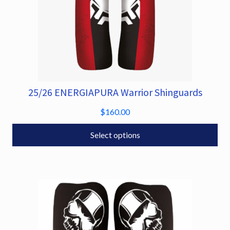
25/26 ENERGIAPURA Warrior Shinguards
This
product
$
160.00
has
multiple
Select options
variants.
The
options
may
be
chosen
on