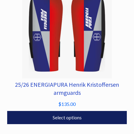
chosen
on
the
product
page
25/26 ENERGIAPURA Henrik Kristoffersen
This
product
armguards
has
$
135.00
multiple
variants.
Select options
The
options