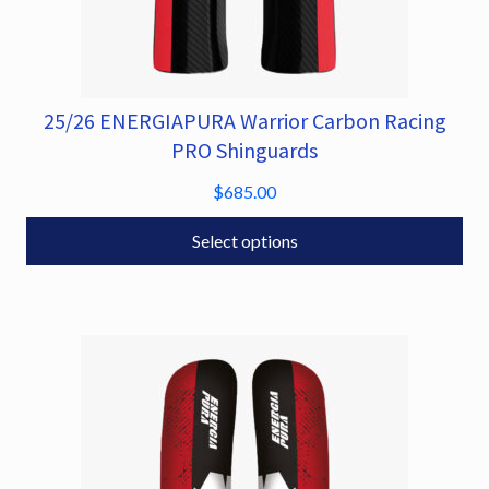
25/26 ENERGIAPURA Warrior Carbon Racing
This
product
PRO Shinguards
has
$
685.00
multiple
variants.
Select options
The
options
may
be
chosen
on
the
product
page