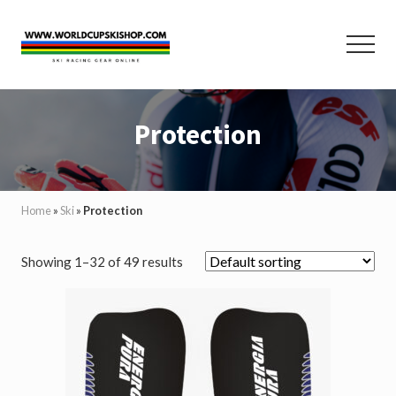
Menu
Skip
Skip
to
to
Menu
main
footer
content
Helmets,
Protection,
Protection
Poles,
Race
Suits
and
Equipment
Home
»
Ski
»
Protection
for
Ski
Racing
Showing 1–32 of 49 results
and
Skiing