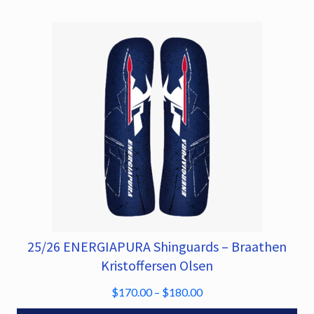
may
be
chosen
on
the
product
page
25/26 ENERGIAPURA Shinguards – Braathen
This
product
Kristoffersen Olsen
has
P
$
170.00
–
$
180.00
multiple
r