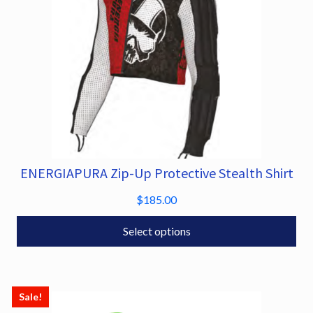
5
the
.
product
0
page
0
ENERGIAPURA Zip-Up Protective Stealth Shirt
This
product
$
185.00
has
multiple
Select options
variants.
The
options
Sale!
may