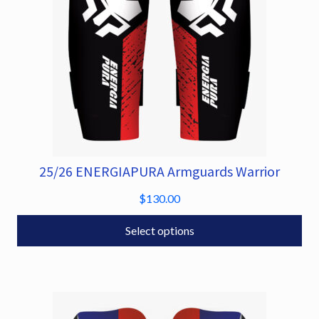
on
the
product
page
25/26 ENERGIAPURA Armguards Warrior
This
product
$
130.00
has
multiple
Select options
variants.
The
options
may
be