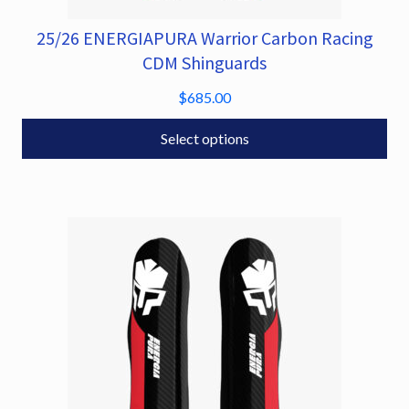
25/26 ENERGIAPURA Warrior Carbon Racing
This
product
CDM Shinguards
has
$
685.00
multiple
variants.
Select options
The
options
may
be
chosen
on
the
product
page