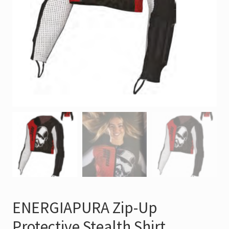
ENERGIAPURA Zip-Up
Protective Stealth Shirt