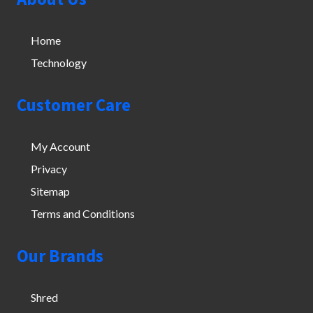
Home
Technology
Customer Care
My Account
Privacy
Sitemap
Terms and Conditions
Our Brands
Shred