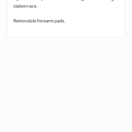
slalom race.
Removable forearm pads.