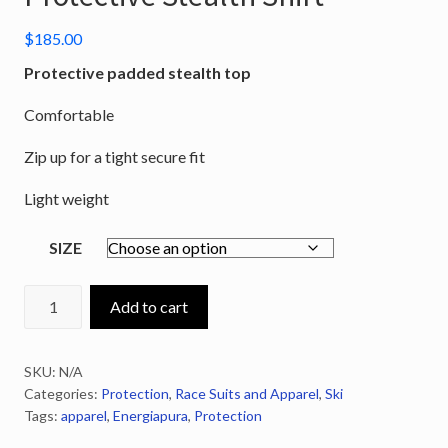
$
185.00
Protective padded stealth top
Comfortable
Zip up for a tight secure fit
Light weight
SIZE
ENERGIAPURA
Add to cart
Zip-
Up
SKU:
N/A
Protective
Categories:
Protection
,
Race Suits and Apparel
,
Ski
Stealth
Tags:
apparel
,
Energiapura
,
Protection
Shirt