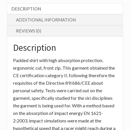
quantity
DESCRIPTION
ADDITIONAL INFORMATION
REVIEWS (0)
Description
Padded shirt with high absorption protection,
ergonomic cut, front zip. This garment obtained the
CE certification category II, following therefore the
requisites of the Directive 89/686/CEE about
personal safety. Tests were carried out on the
garment, specifically studied for the ski disciplines
the garment is being used for. With a method based
on the absorption of impact energy EN 1621-
2:2003, impact simulations were made at the
hypothetical speed that a racer might reach during a