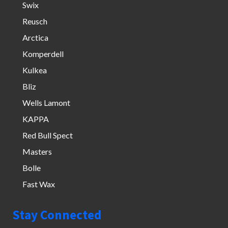
Swix
Reusch
Arctica
Komperdell
Kulkea
Bliz
Wells Lamont
KAPPA
Red Bull Spect
Masters
Bolle
Fast Wax
Stay Connected