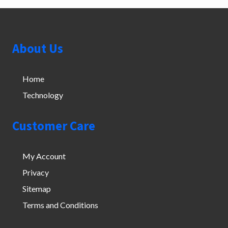
Footer
About Us
Home
Technology
Customer Care
My Account
Privacy
Sitemap
Terms and Conditions