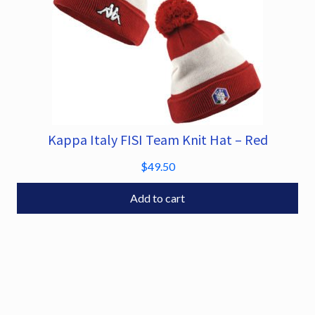
Kappa Italy FISI Team Knit Hat – Red
$
49.50
Add to cart