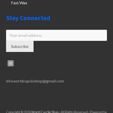
Fast Wax
Stay Connected
infoworldcupskishop@gmail.com
Copyright © 2026
World Cup Ski Shop
· All Rights Reserved · Powered by