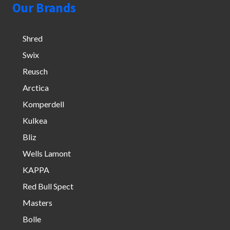
Our Brands
Shred
Swix
Reusch
Arctica
Komperdell
Kulkea
Bliz
Wells Lamont
KAPPA
Red Bull Spect
Masters
Bolle