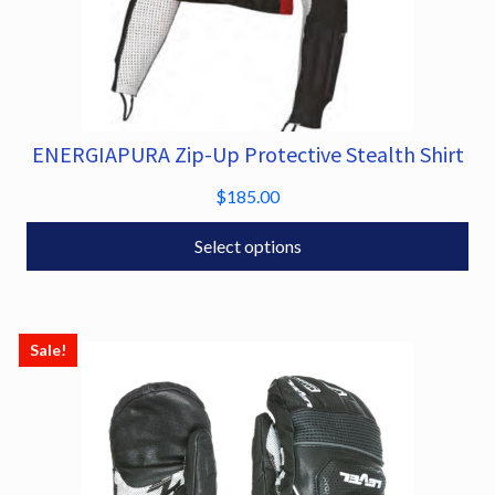
ENERGIAPURA Zip-Up Protective Stealth Shirt
This
product
$
185.00
has
multiple
Select options
variants.
The
options
Sale!
may
be
chosen
on
the