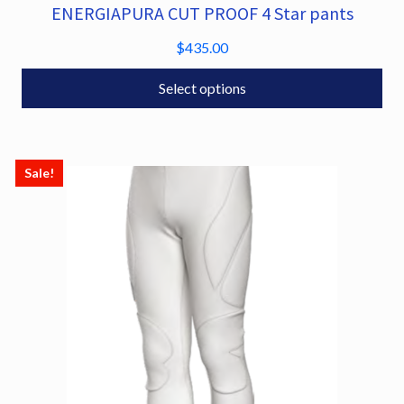
ENERGIAPURA CUT PROOF 4 Star pants
This
product
$
435.00
has
multiple
Select options
variants.
The
options
Sale!
may
be
chosen
on
the
product
page