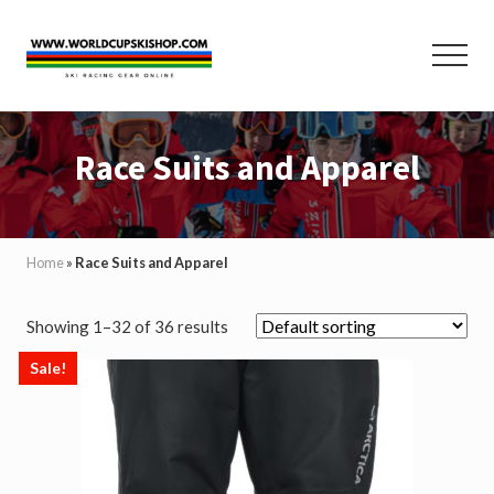
Menu
Skip
Skip
to
to
Menu
main
footer
content
Helmets,
Protection,
Race Suits and Apparel
Poles,
Race
Suits
and
Equipment
Home
»
Race Suits and Apparel
for
Ski
Racing
Showing 1–32 of 36 results
and
Skiing
Sale!