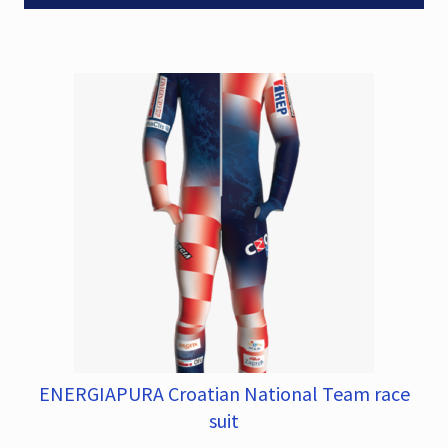
The
0
options
.
may
be
chosen
on
the
product
page
ENERGIAPURA Croatian National Team race
This
product
suit
has