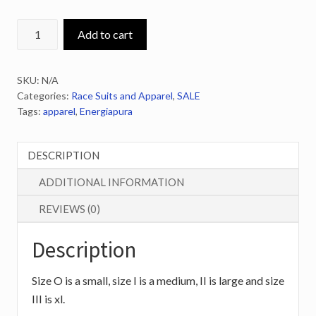
ENERGIAPURA
Add to cart
Coaches
Rain/Snow
SKU:
N/A
Jacket
Categories:
Race Suits and Apparel
,
SALE
quantity
Tags:
apparel
,
Energiapura
DESCRIPTION
ADDITIONAL INFORMATION
REVIEWS (0)
Description
Size O is a small, size I is a medium, II is large and size
III is xl.