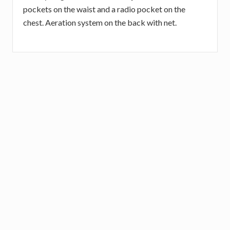
pockets on the waist and a radio pocket on the
chest. Aeration system on the back with net.