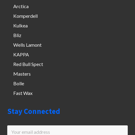
Arctica
Komperdell
Kulkea
Bliz
Wells Lamont
KAPPA
Red Bull Spect
Masters
Bolle
Fast Wax
Stay Connected