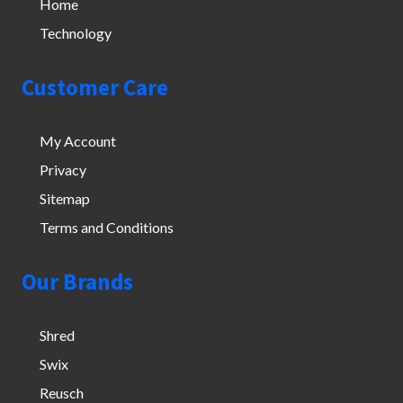
Home
Technology
Customer Care
My Account
Privacy
Sitemap
Terms and Conditions
Our Brands
Shred
Swix
Reusch