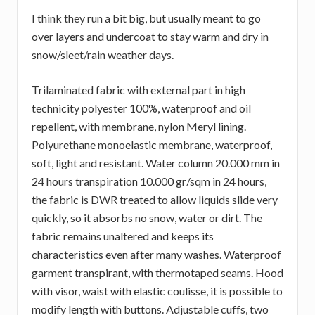
I think they run a bit big, but usually meant to go
over layers and undercoat to stay warm and dry in
snow/sleet/rain weather days.
Trilaminated fabric with external part in high
technicity polyester 100%, waterproof and oil
repellent, with membrane, nylon Meryl lining.
Polyurethane monoelastic membrane, waterproof,
soft, light and resistant. Water column 20.000 mm in
24 hours transpiration 10.000 gr/sqm in 24 hours,
the fabric is DWR treated to allow liquids slide very
quickly, so it absorbs no snow, water or dirt. The
fabric remains unaltered and keeps its
characteristics even after many washes. Waterproof
garment transpirant, with thermotaped seams. Hood
with visor, waist with elastic coulisse, it is possible to
modify length with buttons. Adjustable cuffs, two