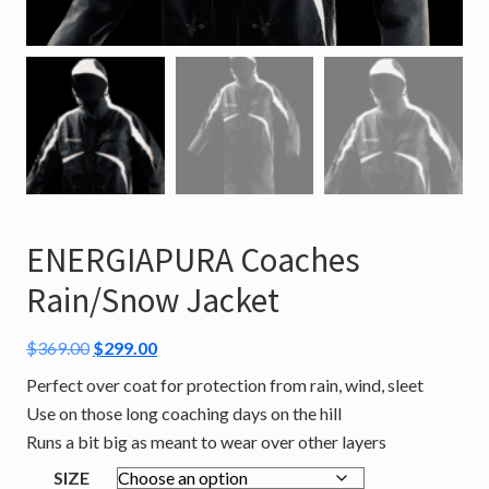
ENERGIAPURA Coaches
Rain/Snow Jacket
Original
Current
$
369.00
$
299.00
price
price
Perfect over coat for protection from rain, wind, sleet
was:
is:
Use on those long coaching days on the hill
$369.00.
$299.00.
Runs a bit big as meant to wear over other layers
SIZE