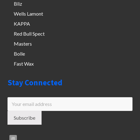
Bliz
Wells Lamont
KAPPA
Red Bull Spect
Masters
Bolle
Fast Wax
Stay Connected