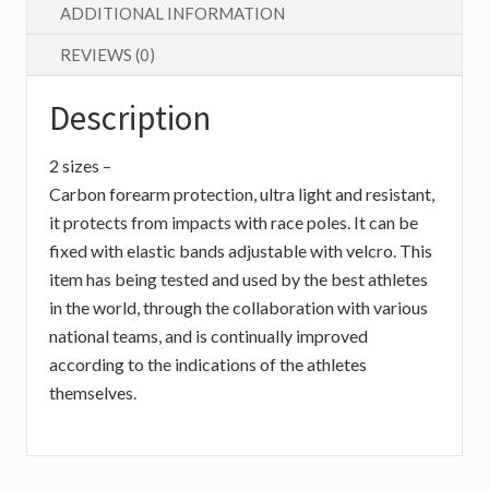
ADDITIONAL INFORMATION
REVIEWS (0)
Description
2 sizes –
Carbon forearm protection, ultra light and resistant,
it protects from impacts with race poles. It can be
fixed with elastic bands adjustable with velcro. This
item has being tested and used by the best athletes
in the world, through the collaboration with various
national teams, and is continually improved
according to the indications of the athletes
themselves.