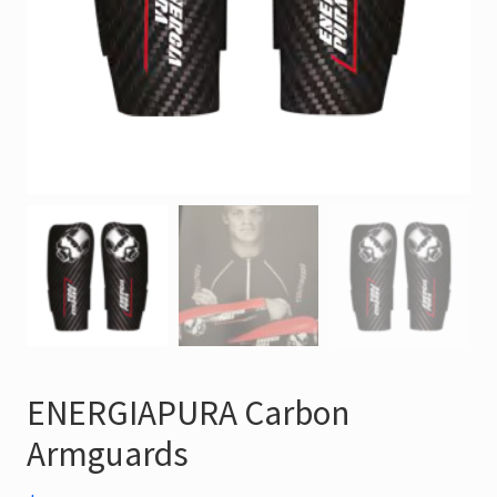
ENERGIAPURA Carbon
Armguards