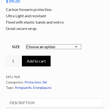
$
395.00
Carbon forearm protection.
Ultra Light and resistant
Fixed with elastic bands and velcro
Great secure wrap
SIZE
ENERGIAPURA
Add to cart
Carbon
Armguards
SKU:
N/A
quantity
Categories:
Protection
,
Ski
Tags:
Armguards
,
Energiapura
DESCRIPTION