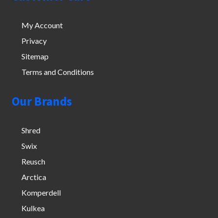
My Account
Privacy
Sitemap
Terms and Conditions
Our Brands
Shred
Swix
Reusch
Arctica
Komperdell
Kulkea