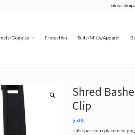
infoworldcup
mets/Goggles
Protection
Suits/Mitts/Apparel
B
Shred Bashe
Clip
$
5.00
This spare or replacement gogg