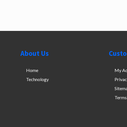
Footer
About Us
Custo
Home
My Ac
Technology
Priva
Sitem
Terms