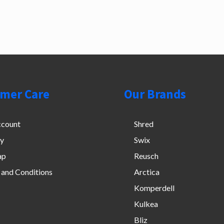
mer Care
Our Brands
count
Shred
cy
Swix
ap
Reusch
 and Conditions
Arctica
Komperdell
Kulkea
Bliz