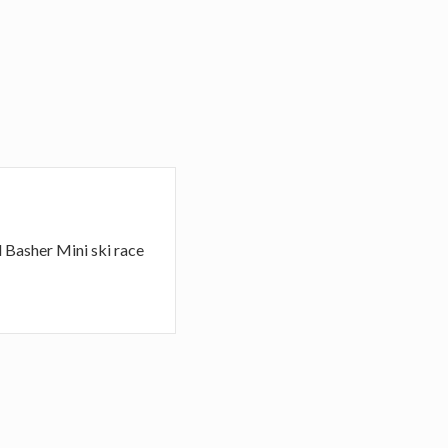
d Basher Mini ski race