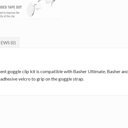
EWS (0)
ent goggle clip kit is compatible with Basher Ultimate, Basher an
adhesive velcro to grip on the goggle strap.