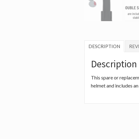
DESCRIPTION
REVI
Description
This spare or replacem
helmet and includes an 