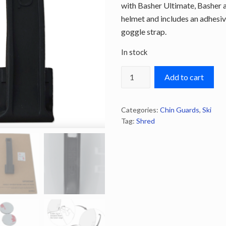
with Basher Ultimate, Basher 
helmet and includes an adhesiv
goggle strap.
In stock
Shred
Add to cart
Basher
Goggle
Categories:
Chin Guards
,
Ski
Clip
Tag:
Shred
quantity