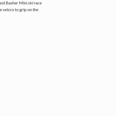
and Basher Mini ski race
e velcro to grip on the