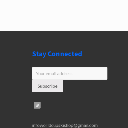
Stay Connected
infoworldcupskishop@gmail.com