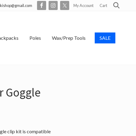
skishop@gmail.com
My Account
Cart
Search
Befo
Head
ackpacks
Poles
Wax/Prep Tools
SALE
r Goggle
le clip kit is compatible