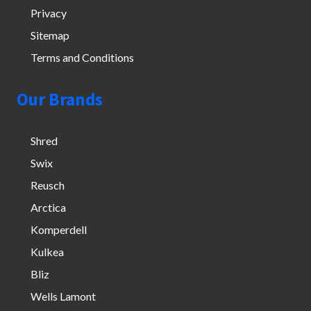
Privacy
Sitemap
Terms and Conditions
Our Brands
Shred
Swix
Reusch
Arctica
Komperdell
Kulkea
Bliz
Wells Lamont