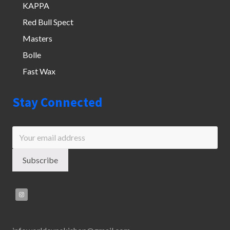
KAPPA
Red Bull Spect
Masters
Bolle
Fast Wax
Stay Connected