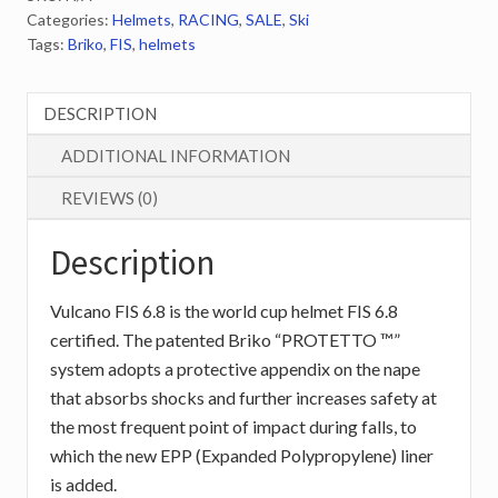
Categories:
Helmets
,
RACING
,
SALE
,
Ski
Shiny
Tags:
Briko
,
FIS
,
helmets
Flirt
Pur.Blu.Violet
quantity
DESCRIPTION
ADDITIONAL INFORMATION
REVIEWS (0)
Description
Vulcano FIS 6.8 is the world cup helmet FIS 6.8
certified. The patented Briko “PROTETTO ™”
system adopts a protective appendix on the nape
that absorbs shocks and further increases safety at
the most frequent point of impact during falls, to
which the new EPP (Expanded Polypropylene) liner
is added.