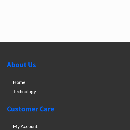
Footer
About Us
Home
Technology
Customer Care
My Account