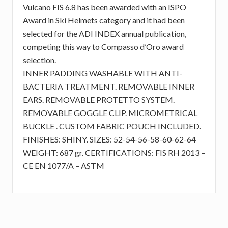
Vulcano FIS 6.8 has been awarded with an ISPO
Award in Ski Helmets category and it had been
selected for the ADI INDEX annual publication,
competing this way to Compasso d’Oro award
selection.
INNER PADDING WASHABLE WITH ANTI-
BACTERIA TREATMENT. REMOVABLE INNER
EARS. REMOVABLE PROTETTO SYSTEM.
REMOVABLE GOGGLE CLIP. MICROMETRICAL
BUCKLE . CUSTOM FABRIC POUCH INCLUDED.
FINISHES: SHINY. SIZES: 52-54-56-58-60-62-64
WEIGHT: 687 gr. CERTIFICATIONS: FIS RH 2013 –
CE EN 1077/A – ASTM