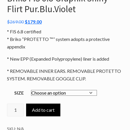
Flirt Pur.Blu.Violet
Original
Current
$
269.00
$
179.00
price
price
* FIS 6.8 certified
was:
is:
* Briko “PROTETTO ™” system adopts a protective
$269.00.
$179.00.
appendix
* New EPP (Expanded Polypropylene) liner is added
* REMOVABLE INNER EARS. REMOVABLE PROTETTO
SYSTEM. REMOVABLE GOGGLE CLIP.
SIZE
Briko
Add to cart
FIS
6.8
SKU:
N/A
Graphik