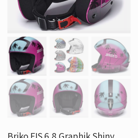
Briko FIS 6.8 Graphik Shiny